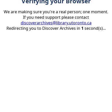
Verifying your Browser
We are making sure you're a real person; one moment.
If you need support please contact
discoverarchives@library.utoronto.ca
Redirecting you to Discover Archives in
1
second(s)...