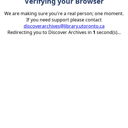
Verifying your Browser
We are making sure you're a real person; one moment.
If you need support please contact
discoverarchives@library.utoronto.ca
Redirecting you to Discover Archives in
1
second(s)...