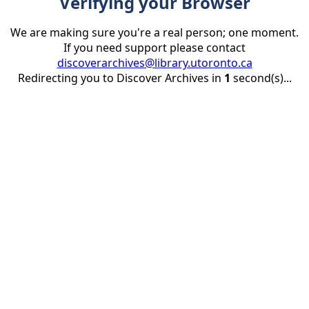
Verifying your Browser
We are making sure you're a real person; one moment.
If you need support please contact
discoverarchives@library.utoronto.ca
Redirecting you to Discover Archives in
1
second(s)...