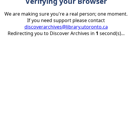
Verifying your Browser
We are making sure you're a real person; one moment.
If you need support please contact
discoverarchives@library.utoronto.ca
Redirecting you to Discover Archives in
1
second(s)...