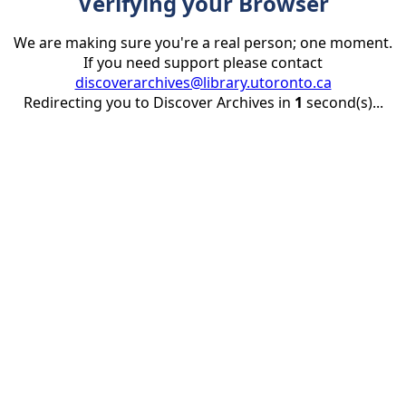
Verifying your Browser
We are making sure you're a real person; one moment.
If you need support please contact
discoverarchives@library.utoronto.ca
Redirecting you to Discover Archives in
1
second(s)...