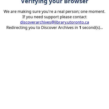
Verifying your Browser
We are making sure you're a real person; one moment.
If you need support please contact
discoverarchives@library.utoronto.ca
Redirecting you to Discover Archives in
1
second(s)...