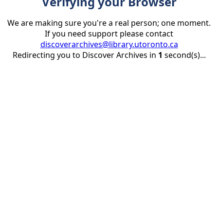
Verifying your Browser
We are making sure you're a real person; one moment.
If you need support please contact
discoverarchives@library.utoronto.ca
Redirecting you to Discover Archives in
1
second(s)...