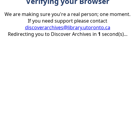
Verifying your Browser
We are making sure you're a real person; one moment.
If you need support please contact
discoverarchives@library.utoronto.ca
Redirecting you to Discover Archives in
1
second(s)...