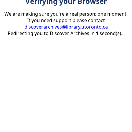
Verifying your Browser
We are making sure you're a real person; one moment.
If you need support please contact
discoverarchives@library.utoronto.ca
Redirecting you to Discover Archives in
1
second(s)...