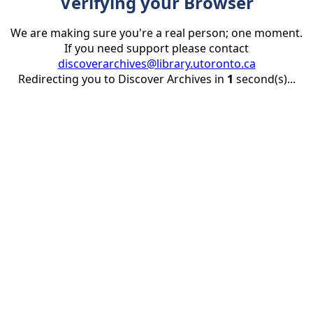
Verifying your Browser
We are making sure you're a real person; one moment.
If you need support please contact
discoverarchives@library.utoronto.ca
Redirecting you to Discover Archives in
1
second(s)...