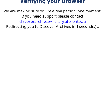
Verifying your Browser
We are making sure you're a real person; one moment.
If you need support please contact
discoverarchives@library.utoronto.ca
Redirecting you to Discover Archives in
1
second(s)...