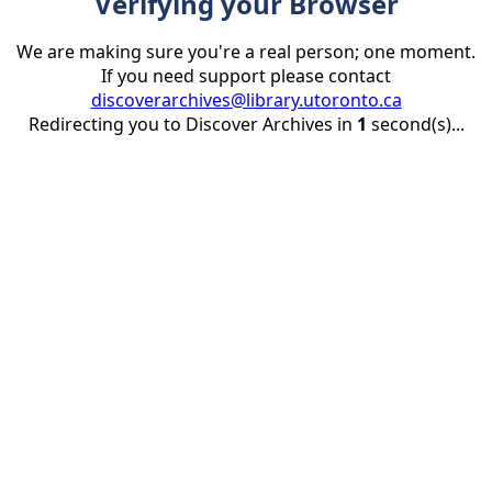
Verifying your Browser
We are making sure you're a real person; one moment.
If you need support please contact
discoverarchives@library.utoronto.ca
Redirecting you to Discover Archives in
1
second(s)...