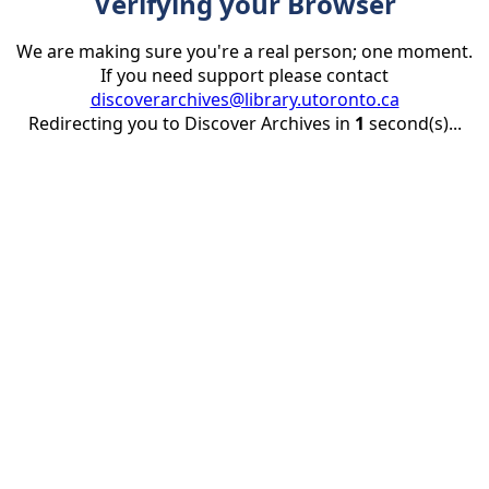
Verifying your Browser
We are making sure you're a real person; one moment.
If you need support please contact
discoverarchives@library.utoronto.ca
Redirecting you to Discover Archives in
1
second(s)...