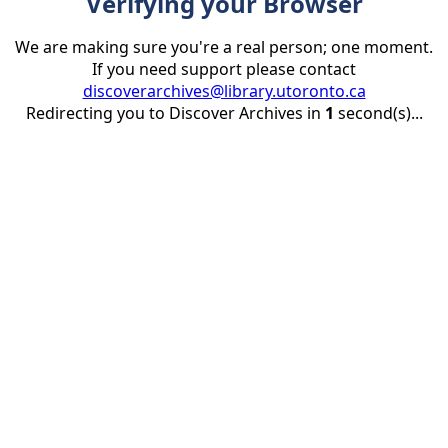
Verifying your Browser
We are making sure you're a real person; one moment.
If you need support please contact
discoverarchives@library.utoronto.ca
Redirecting you to Discover Archives in
1
second(s)...