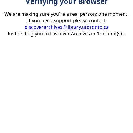
Verifying your Browser
We are making sure you're a real person; one moment.
If you need support please contact
discoverarchives@library.utoronto.ca
Redirecting you to Discover Archives in
1
second(s)...