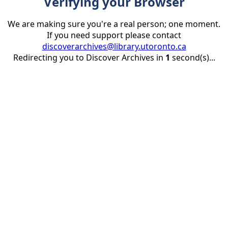
Verifying your Browser
We are making sure you're a real person; one moment.
If you need support please contact
discoverarchives@library.utoronto.ca
Redirecting you to Discover Archives in
1
second(s)...