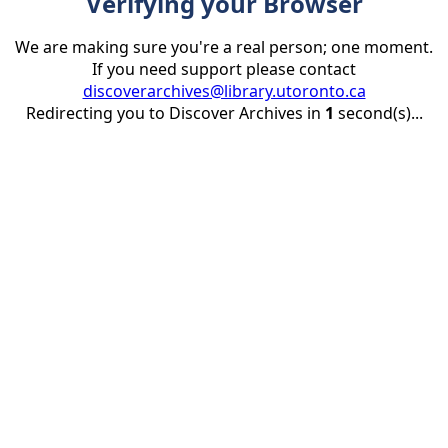
Verifying your Browser
We are making sure you're a real person; one moment.
If you need support please contact
discoverarchives@library.utoronto.ca
Redirecting you to Discover Archives in
1
second(s)...