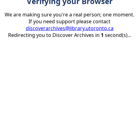
Verifying your Browser
We are making sure you're a real person; one moment.
If you need support please contact
discoverarchives@library.utoronto.ca
Redirecting you to Discover Archives in
1
second(s)...