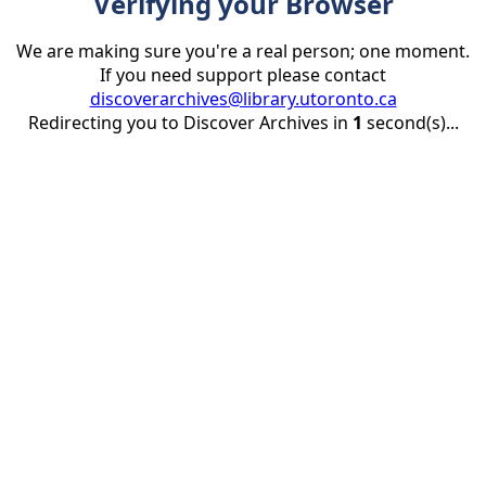
Verifying your Browser
We are making sure you're a real person; one moment.
If you need support please contact
discoverarchives@library.utoronto.ca
Redirecting you to Discover Archives in
1
second(s)...