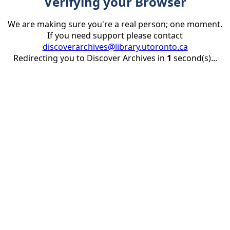
Verifying your Browser
We are making sure you're a real person; one moment.
If you need support please contact
discoverarchives@library.utoronto.ca
Redirecting you to Discover Archives in
1
second(s)...