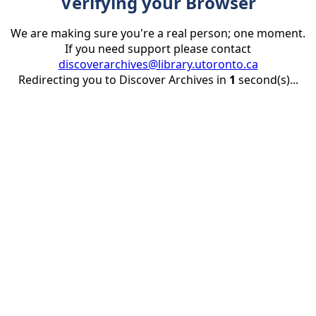
Verifying your Browser
We are making sure you're a real person; one moment.
If you need support please contact
discoverarchives@library.utoronto.ca
Redirecting you to Discover Archives in
1
second(s)...