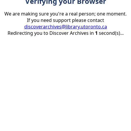
Verifying your Browser
We are making sure you're a real person; one moment.
If you need support please contact
discoverarchives@library.utoronto.ca
Redirecting you to Discover Archives in
1
second(s)...