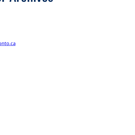
onto.ca