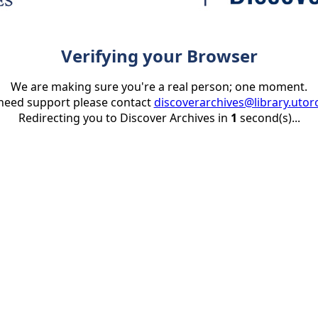
Verifying your Browser
We are making sure you're a real person; one moment.
 need support please contact
discoverarchives@library.utor
Redirecting you to Discover Archives in
1
second(s)...