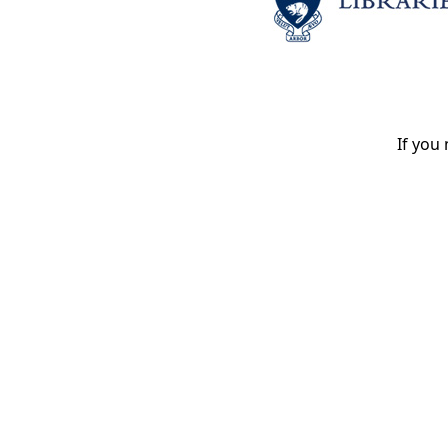
If you