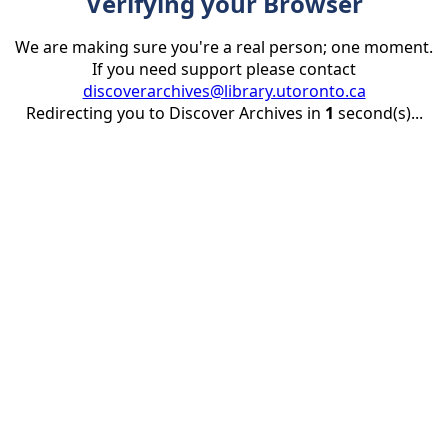
Verifying your Browser
We are making sure you're a real person; one moment.
If you need support please contact
discoverarchives@library.utoronto.ca
Redirecting you to Discover Archives in
1
second(s)...