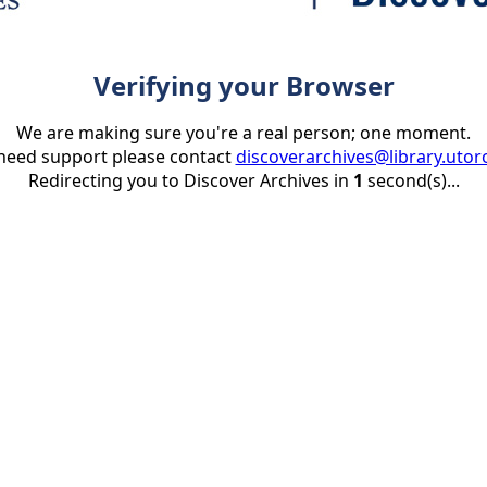
Verifying your Browser
We are making sure you're a real person; one moment.
 need support please contact
discoverarchives@library.utor
Redirecting you to Discover Archives in
1
second(s)...