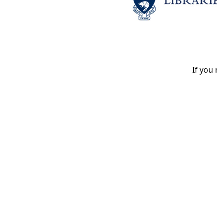
If you