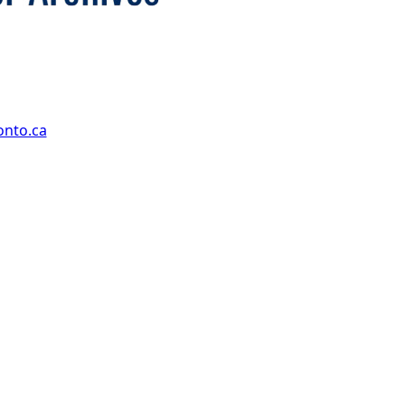
onto.ca