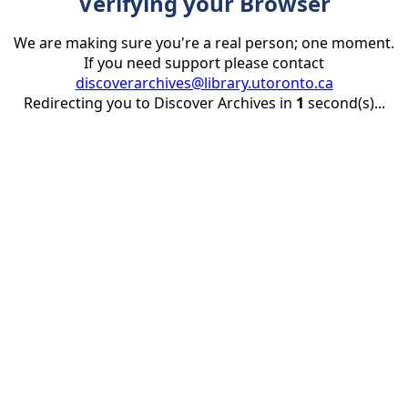
Verifying your Browser
We are making sure you're a real person; one moment.
If you need support please contact
discoverarchives@library.utoronto.ca
Redirecting you to Discover Archives in
1
second(s)...