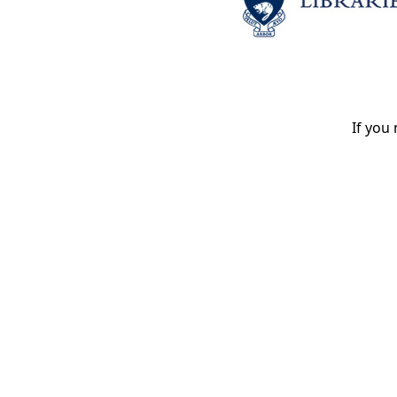
If you