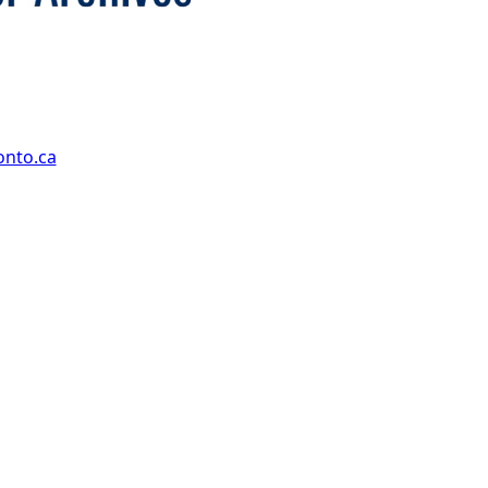
onto.ca