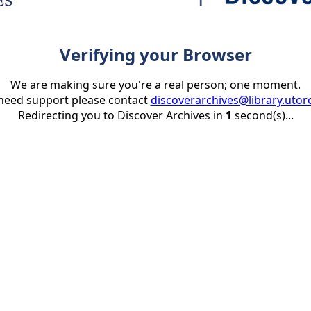
Verifying your Browser
We are making sure you're a real person; one moment.
 need support please contact
discoverarchives@library.utor
Redirecting you to Discover Archives in
1
second(s)...