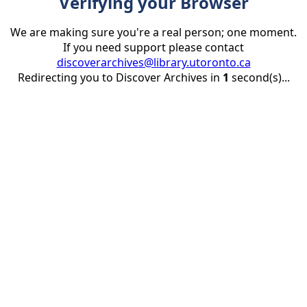
Verifying your Browser
We are making sure you're a real person; one moment.
If you need support please contact
discoverarchives@library.utoronto.ca
Redirecting you to Discover Archives in
1
second(s)...