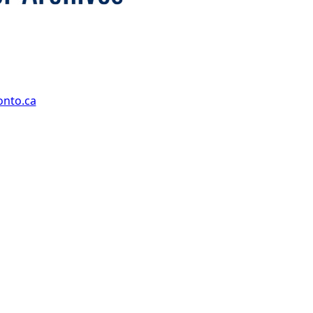
onto.ca