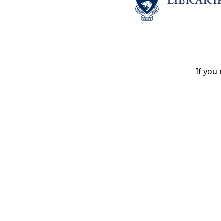
If you