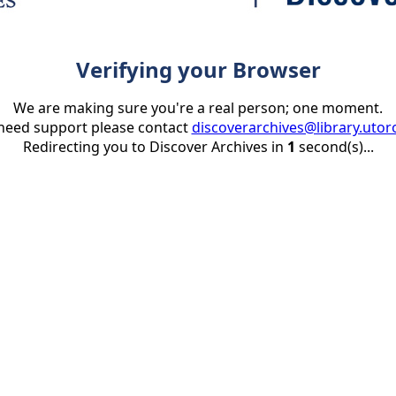
Verifying your Browser
We are making sure you're a real person; one moment.
 need support please contact
discoverarchives@library.utor
Redirecting you to Discover Archives in
1
second(s)...