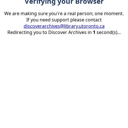
Verifying your Browser
We are making sure you're a real person; one moment.
If you need support please contact
discoverarchives@library.utoronto.ca
Redirecting you to Discover Archives in
1
second(s)...