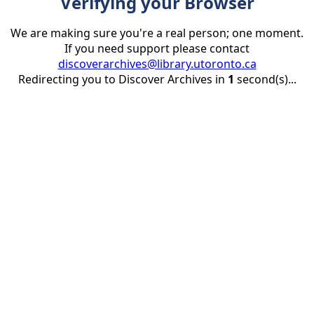
Verifying your Browser
We are making sure you're a real person; one moment.
If you need support please contact
discoverarchives@library.utoronto.ca
Redirecting you to Discover Archives in
1
second(s)...