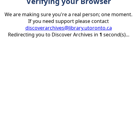
Verifying your Browser
We are making sure you're a real person; one moment.
If you need support please contact
discoverarchives@library.utoronto.ca
Redirecting you to Discover Archives in
1
second(s)...