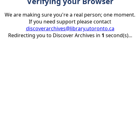
Verifying your Browser
We are making sure you're a real person; one moment.
If you need support please contact
discoverarchives@library.utoronto.ca
Redirecting you to Discover Archives in
1
second(s)...