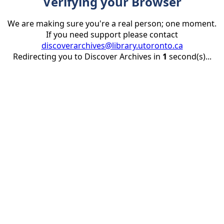
Verifying your Browser
We are making sure you're a real person; one moment.
If you need support please contact
discoverarchives@library.utoronto.ca
Redirecting you to Discover Archives in
1
second(s)...