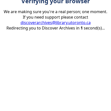
Verifying your Browser
We are making sure you're a real person; one moment.
If you need support please contact
discoverarchives@library.utoronto.ca
Redirecting you to Discover Archives in
1
second(s)...