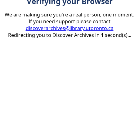
Verifying your Browser
We are making sure you're a real person; one moment.
If you need support please contact
discoverarchives@library.utoronto.ca
Redirecting you to Discover Archives in
1
second(s)...