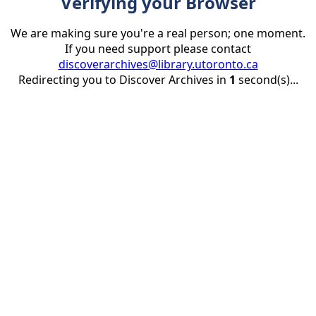
Verifying your Browser
We are making sure you're a real person; one moment.
If you need support please contact
discoverarchives@library.utoronto.ca
Redirecting you to Discover Archives in
1
second(s)...