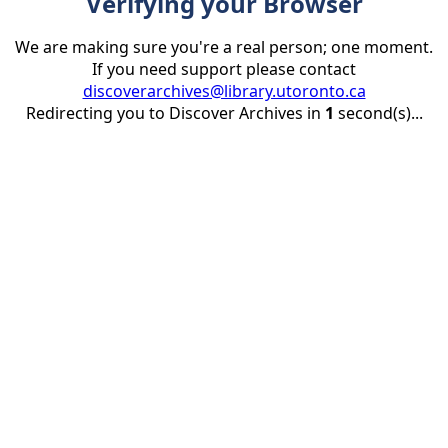
Verifying your Browser
We are making sure you're a real person; one moment.
If you need support please contact
discoverarchives@library.utoronto.ca
Redirecting you to Discover Archives in
1
second(s)...