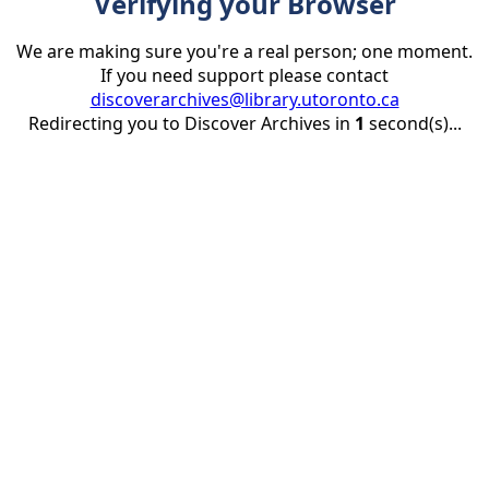
Verifying your Browser
We are making sure you're a real person; one moment.
If you need support please contact
discoverarchives@library.utoronto.ca
Redirecting you to Discover Archives in
1
second(s)...