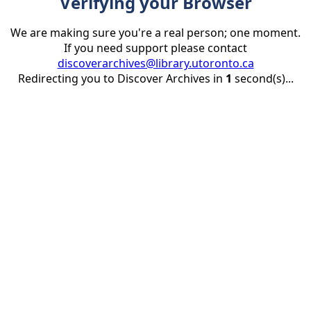
Verifying your Browser
We are making sure you're a real person; one moment.
If you need support please contact
discoverarchives@library.utoronto.ca
Redirecting you to Discover Archives in
1
second(s)...