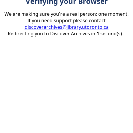
Verifying your Browser
We are making sure you're a real person; one moment.
If you need support please contact
discoverarchives@library.utoronto.ca
Redirecting you to Discover Archives in
1
second(s)...