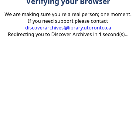
Verifying your Browser
We are making sure you're a real person; one moment.
If you need support please contact
discoverarchives@library.utoronto.ca
Redirecting you to Discover Archives in
1
second(s)...