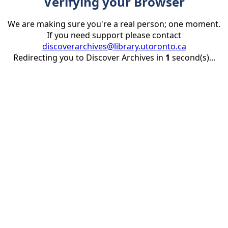
Verifying your Browser
We are making sure you're a real person; one moment.
If you need support please contact
discoverarchives@library.utoronto.ca
Redirecting you to Discover Archives in
1
second(s)...