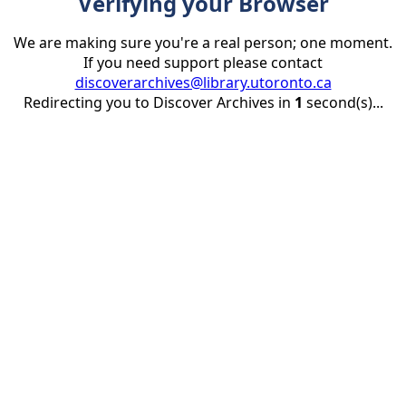
Verifying your Browser
We are making sure you're a real person; one moment.
If you need support please contact
discoverarchives@library.utoronto.ca
Redirecting you to Discover Archives in
1
second(s)...