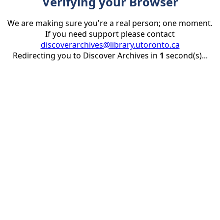
Verifying your Browser
We are making sure you're a real person; one moment.
If you need support please contact
discoverarchives@library.utoronto.ca
Redirecting you to Discover Archives in
1
second(s)...