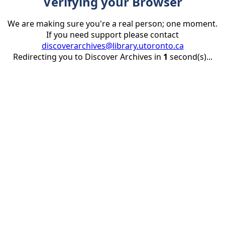
Verifying your Browser
We are making sure you're a real person; one moment.
If you need support please contact
discoverarchives@library.utoronto.ca
Redirecting you to Discover Archives in
1
second(s)...