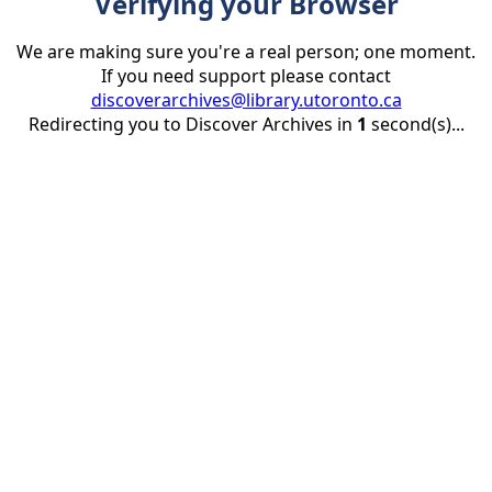
Verifying your Browser
We are making sure you're a real person; one moment.
If you need support please contact
discoverarchives@library.utoronto.ca
Redirecting you to Discover Archives in
1
second(s)...