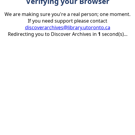
Verifying your Browser
We are making sure you're a real person; one moment.
If you need support please contact
discoverarchives@library.utoronto.ca
Redirecting you to Discover Archives in
1
second(s)...