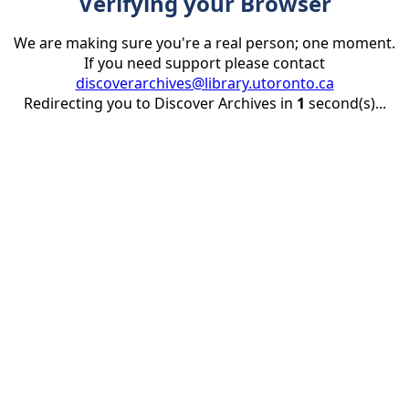
Verifying your Browser
We are making sure you're a real person; one moment.
If you need support please contact
discoverarchives@library.utoronto.ca
Redirecting you to Discover Archives in
1
second(s)...