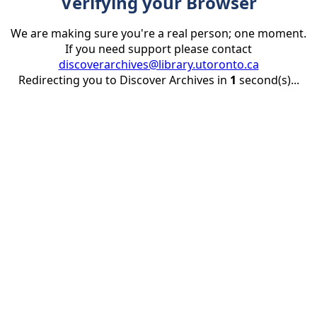
Verifying your Browser
We are making sure you're a real person; one moment.
If you need support please contact
discoverarchives@library.utoronto.ca
Redirecting you to Discover Archives in
1
second(s)...